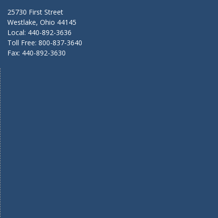
25730 First Street
Westlake, Ohio 44145
Local: 440-892-3636
Toll Free: 800-837-3640
Fax: 440-892-3630