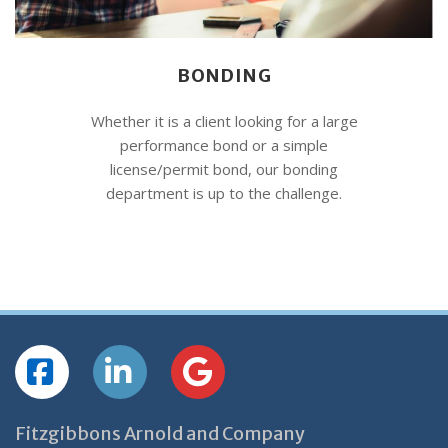
BONDING
Whether it is a client looking for a large
performance bond or a simple
license/permit bond, our bonding
department is up to the challenge.
Fitzgibbons Arnold and Company