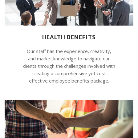
HEALTH BENEFITS
Our staff has the experience, creativity,
and market knowledge to navigate our
clients through the challenges involved with
creating a comprehensive yet cost
effective employee benefits package.