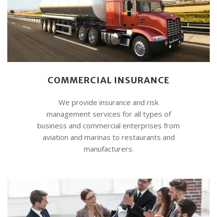
COMMERCIAL INSURANCE
We provide insurance and risk
management services for all types of
business and commercial enterprises from
aviation and marinas to restaurants and
manufacturers.