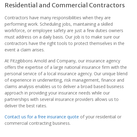
Residential and Commercial Contractors
Contractors have many responsibilities when they are
performing work. Scheduling jobs, maintaining a skilled
workforce, or employee safety are just a few duties owners
must address on a daily basis. Our job is to make sure our
contractors have the right tools to protect themselves in the
event a claim arises.
At Fitzgibbons Arnold and Company, our insurance agency
offers the expertise of a large national insurance firm with the
personal service of a local insurance agency. Our unique blend
of experience in underwriting, risk management, finance and
claims analysis enables us to deliver a broad based business
approach in providing your insurance needs while our
partnerships with several insurance providers allows us to
deliver the best rates.
Contact us for a free insurance quote
of your residential or
commercial contracting business.