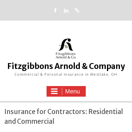
Skip
to
content
Facebook
LinkedIn
Google
Fitzgibbons Arnold & Company
Commercial & Personal Insurance in Westlake, OH
Menu
Insurance for Contractors: Residential
and Commercial