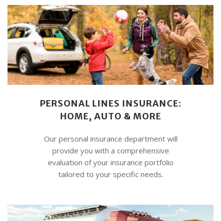
PERSONAL LINES INSURANCE:
HOME, AUTO & MORE
Our personal insurance department will
provide you with a comprehensive
evaluation of your insurance portfolio
tailored to your specific needs.