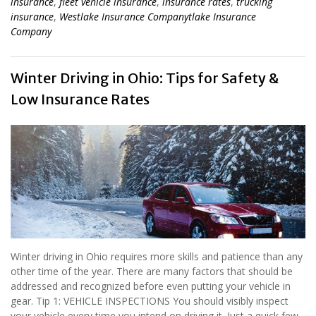
insurance
,
fleet vehicle insurance
,
insurance rates
,
trucking
insurance
,
Westlake Insurance Companytlake Insurance
Company
Winter Driving in Ohio: Tips for Safety &
Low Insurance Rates
Winter driving in Ohio requires more skills and patience than any
other time of the year. There are many factors that should be
addressed and recognized before even putting your vehicle in
gear. Tip 1: VEHICLE INSPECTIONS You should visibly inspect
your vehicle every time you intend on driving it. Just a quick few