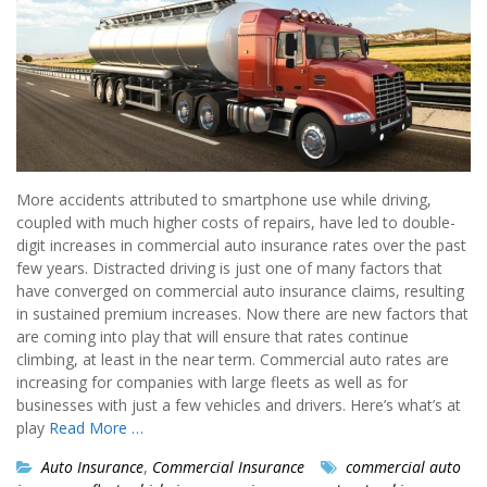
More accidents attributed to smartphone use while driving,
coupled with much higher costs of repairs, have led to double-
digit increases in commercial auto insurance rates over the past
few years. Distracted driving is just one of many factors that
have converged on commercial auto insurance claims, resulting
in sustained premium increases. Now there are new factors that
are coming into play that will ensure that rates continue
climbing, at least in the near term. Commercial auto rates are
increasing for companies with large fleets as well as for
businesses with just a few vehicles and drivers. Here’s what’s at
play
Read More …
Auto Insurance
,
Commercial Insurance
commercial auto