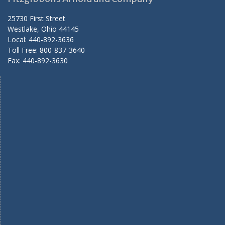
25730 First Street
Westlake, Ohio 44145
Local: 440-892-3636
Toll Free: 800-837-3640
Fax: 440-892-3630