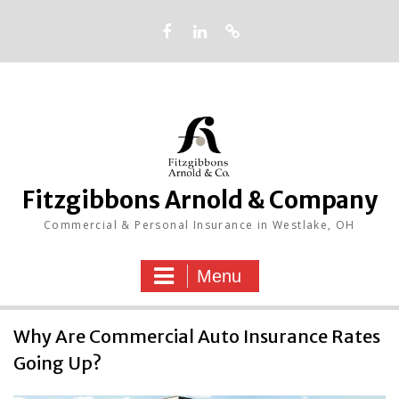
Skip
to
content
Facebook
LinkedIn
Google
Fitzgibbons Arnold & Company
Commercial & Personal Insurance in Westlake, OH
Menu
Insurance
Why Are Commercial Auto Insurance Rates
Going Up?
Blog