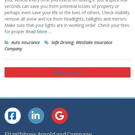
seconds can save you from potential losses of property or
perhaps even save your life or the lives of others. Check visibility
remove all snow and ice from headlights, taillights and mirrors.
Make sure that your lights are in working order. Check your tires
for proper
Read More …
Auto Insurance
Safe Driving
,
Westlake Insurance
Company
Posts
Newer posts
navigation
Fitzgibbons Arnold and Company