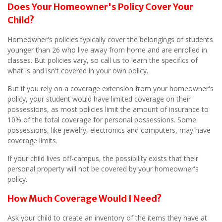
Does Your Homeowner's Policy Cover Your
Child?
Homeowner's policies typically cover the belongings of students
younger than 26 who live away from home and are enrolled in
classes. But policies vary, so call us to learn the specifics of
what is and isn't covered in your own policy.
But if you rely on a coverage extension from your homeowner's
policy, your student would have limited coverage on their
possessions, as most policies limit the amount of insurance to
10% of the total coverage for personal possessions. Some
possessions, like jewelry, electronics and computers, may have
coverage limits.
If your child lives off-campus, the possibility exists that their
personal property will not be covered by your homeowner's
policy.
How Much Coverage Would I Need?
Ask your child to create an inventory of the items they have at