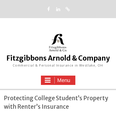
Skip
to
content
Facebook
LinkedIn
Google
Fitzgibbons Arnold & Company
Commercial & Personal Insurance in Westlake, OH
Menu
Protecting College Student’s Property
with Renter’s Insurance