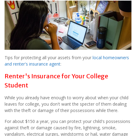
Tips for protecting all your assets from your
local homeowners
and renter's insurance agent
:
Renter's Insurance for Your College
Student
While you already have enough to worry about when your child
leaves for college, you don't want the specter of them dealing
with the theft or damage of their possessions while there.
For about $150 a year, you can protect your child's possessions
against theft or damage caused by fire, lightning, smoke,
vandalism, electrical surges, windstorms or hail, water damage