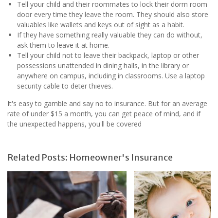
Tell your child and their roommates to lock their dorm room
door every time they leave the room. They should also store
valuables like wallets and keys out of sight as a habit.
If they have something really valuable they can do without,
ask them to leave it at home.
Tell your child not to leave their backpack, laptop or other
possessions unattended in dining halls, in the library or
anywhere on campus, including in classrooms. Use a laptop
security cable to deter thieves.
It's easy to gamble and say no to insurance. But for an average
rate of under $15 a month, you can get peace of mind, and if
the unexpected happens, you'll be covered
Related Posts: Homeowner's Insurance