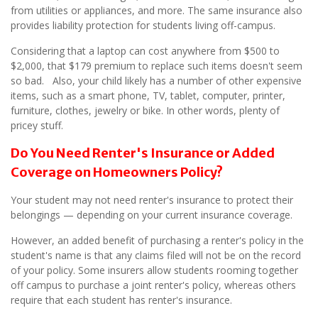
from utilities or appliances, and more. The same insurance also
provides liability protection for students living off-campus.
Considering that a laptop can cost anywhere from $500 to
$2,000, that $179 premium to replace such items doesn't seem
so bad. Also, your child likely has a number of other expensive
items, such as a smart phone, TV, tablet, computer, printer,
furniture, clothes, jewelry or bike. In other words, plenty of
pricey stuff.
Do You Need Renter's Insurance or Added
Coverage on Homeowners Policy?
Your student may not need renter's insurance to protect their
belongings — depending on your current insurance coverage.
However, an added benefit of purchasing a renter's policy in the
student's name is that any claims filed will not be on the record
of your policy. Some insurers allow students rooming together
off campus to purchase a joint renter's policy, whereas others
require that each student has renter's insurance.