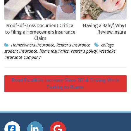
Proof-of-Loss Document Critical
Having a Baby? Why It’
to Filing a Homeowners Insurance
Review Insuranc
Claim
Homeowners Insurance
,
Renter's Insurance
college
student insurance
,
home insurance
,
renter's policy
,
Westlake
Insurance Company
Post
Road Fatalities Increase Since 2014. Driving While
navigation
Texting to Blame.