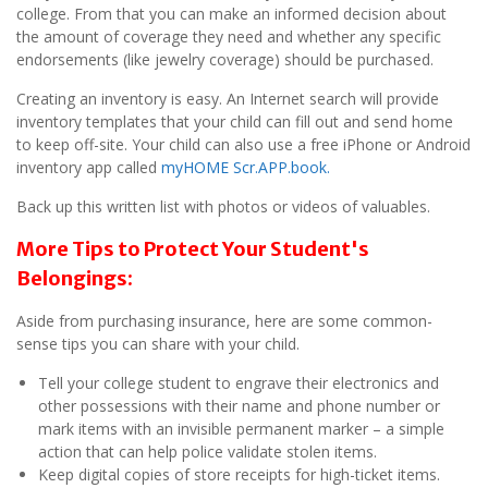
college. From that you can make an informed decision about
the amount of coverage they need and whether any specific
endorsements (like jewelry coverage) should be purchased.
Creating an inventory is easy. An Internet search will provide
inventory templates that your child can fill out and send home
to keep off-site. Your child can also use a free iPhone or Android
inventory app called
myHOME Scr.APP.book.
Back up this written list with photos or videos of valuables.
More Tips to Protect Your Student's
Belongings:
Aside from purchasing insurance, here are some common-
sense tips you can share with your child.
Tell your college student to engrave their electronics and
other possessions with their name and phone number or
mark items with an invisible permanent marker – a simple
action that can help police validate stolen items.
Keep digital copies of store receipts for high-ticket items.