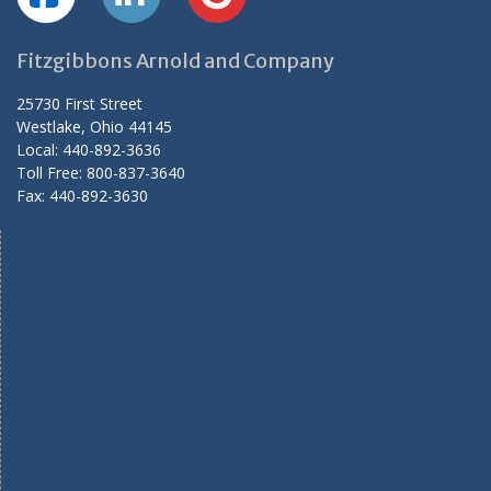
Fitzgibbons Arnold and Company
25730 First Street
Westlake, Ohio 44145
Local: 440-892-3636
Toll Free: 800-837-3640
Fax: 440-892-3630