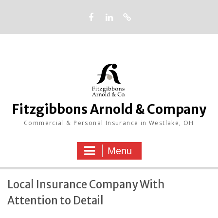
Skip
to
content
Facebook
LinkedIn
Google
Fitzgibbons Arnold & Company
Commercial & Personal Insurance in Westlake, OH
Menu
Local Insurance Company With
Attention to Detail