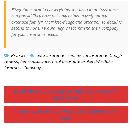
Fitzgibbons Arnold is everything you need in an insurance
company!!! They have not only helped myself but my
extended family!! Their knowledge and attention to detail is
second to none. I would highly recommend their company
for your insurance needs.
Reviews
auto insurance
,
commercial insurance
,
Google
reviews
,
home insurance
,
local insurance broker
,
Westlake
Insurance Company
Post
Best Prices & Coverage for Auto Insurance with
navigation
Teen Driver
Insurance Broker Delivers More Options at No
Cost