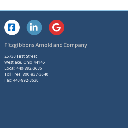
Fitzgibbons Arnold and Company
25730 First Street
Westlake, Ohio 44145
Local: 440-892-3636
Toll Free: 800-837-3640
Fax: 440-892-3630