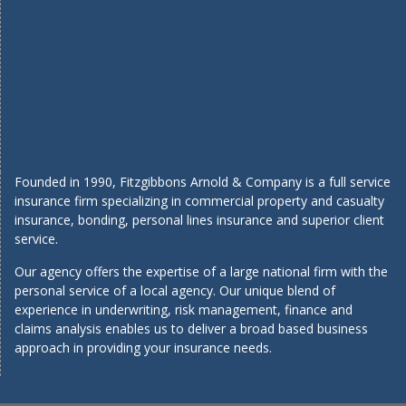
Founded in 1990, Fitzgibbons Arnold & Company is a full service
insurance firm specializing in commercial property and casualty
insurance, bonding, personal lines insurance and superior client
service.
Our agency offers the expertise of a large national firm with the
personal service of a local agency. Our unique blend of
experience in underwriting, risk management, finance and
claims analysis enables us to deliver a broad based business
approach in providing your insurance needs.