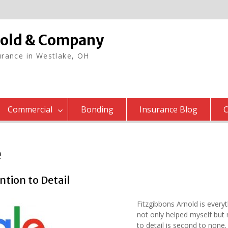
nold & Company
rance in Westlake, OH
Commercial
Bonding
Insurance Blog
C
e
tion to Detail
Fitzgibbons Arnold is every
not only helped myself but
to detail is second to non