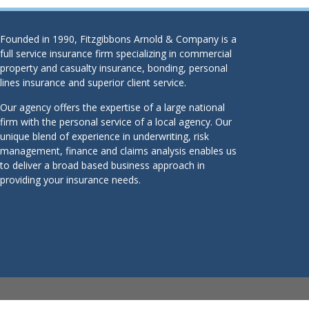
Founded in 1990, Fitzgibbons Arnold & Company is a
full service insurance firm specializing in commercial
property and casualty insurance, bonding, personal
lines insurance and superior client service.
Our agency offers the expertise of a large national
firm with the personal service of a local agency. Our
unique blend of experience in underwriting, risk
management, finance and claims analysis enables us
to deliver a broad based business approach in
providing your insurance needs.