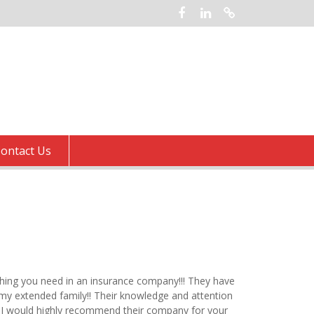
Facebook
LinkedIn
Google
ontact Us
thing you need in an insurance company!!! They have
 my extended family!! Their knowledge and attention
e. I would highly recommend their company for your