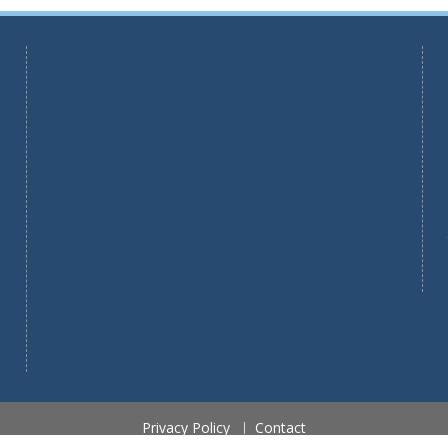
Privacy Policy
Contact