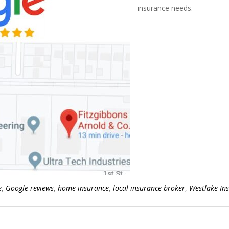
insurance needs.
e
,
Google reviews
,
home insurance
,
local insurance broker
,
Westlake In