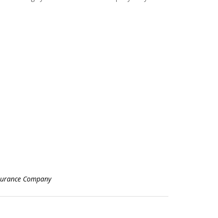
surance Company