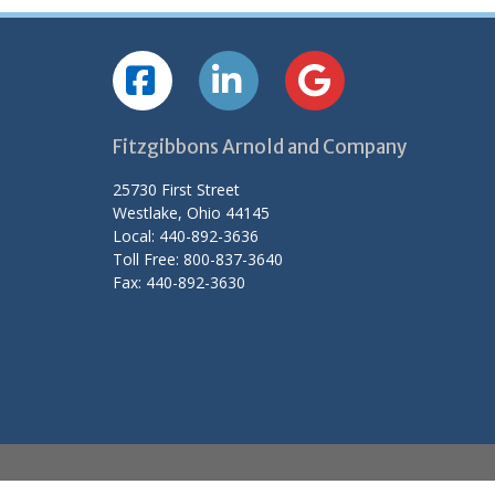
Fitzgibbons Arnold and Company
25730 First Street
Westlake, Ohio 44145
Local: 440-892-3636
Toll Free: 800-837-3640
Fax: 440-892-3630