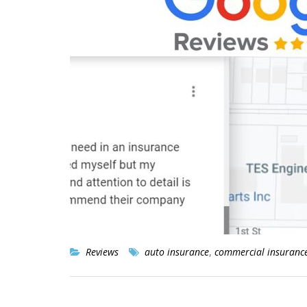
Reviews
auto insurance
,
commercial insuranc