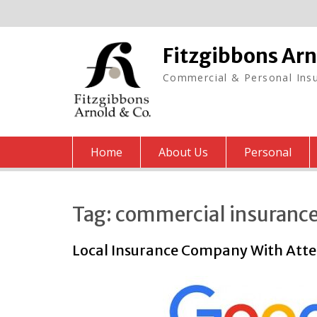
Skip
to
content
Fitzgibbons Ar
Commercial & Personal Insu
Home
About Us
Personal
Tag:
commercial insuranc
Local Insurance Company With Atten