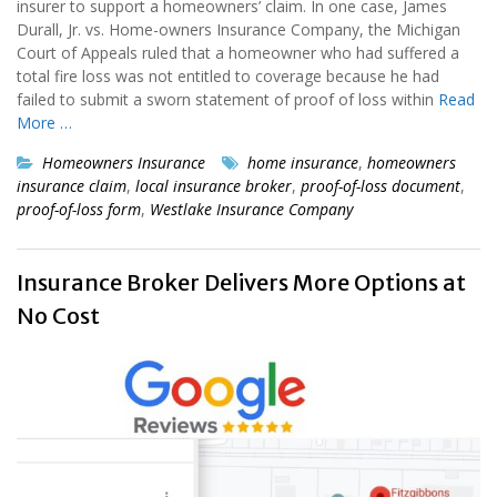
insurer to support a homeowners’ claim. In one case, James
Durall, Jr. vs. Home-owners Insurance Company, the Michigan
Court of Appeals ruled that a homeowner who had suffered a
total fire loss was not entitled to coverage because he had
failed to submit a sworn statement of proof of loss within
Read
More …
Homeowners Insurance
home insurance
,
homeowners
insurance claim
,
local insurance broker
,
proof-of-loss document
,
proof-of-loss form
,
Westlake Insurance Company
Insurance Broker Delivers More Options at
No Cost