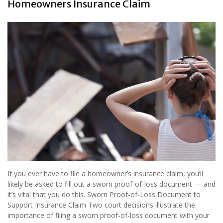
Homeowners Insurance Claim
If you ever have to file a homeowner’s insurance claim, you’ll
likely be asked to fill out a sworn proof-of-loss document — and
it’s vital that you do this. Sworn Proof-of-Loss Document to
Support Insurance Claim Two court decisions illustrate the
importance of filing a sworn proof-of-loss document with your