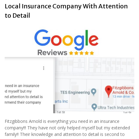
Local Insurance Company With Attention
to Detail
Fitzgibbons Arnold is everything you need in an insurance
company!!! They have not only helped myself but my extended
family!! Their knowledge and attention to detail is second to