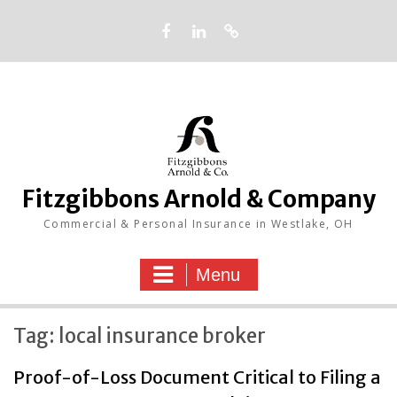
Skip
to
content
Facebook
LinkedIn
Google
Fitzgibbons Arnold & Company
Commercial & Personal Insurance in Westlake, OH
Menu
Tag:
local insurance broker
Proof-of-Loss Document Critical to Filing a