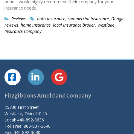
none. I would highly recommend their company for your
insurance needs.
Reviews
auto insurance
,
commercial insurance
,
Google
reviews
,
home insurance
,
local insurance broker
,
Westlake
Insurance Company
Fitzgibbons Arnold and Company
25730 First Street
Westlake, Ohio 44145
Local: 440-892-3636
Toll Free: 800-837-3640
Fax: 440-892-3630