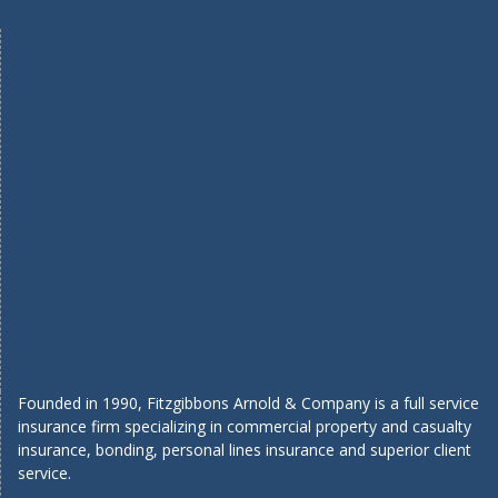
Founded in 1990, Fitzgibbons Arnold & Company is a full service
insurance firm specializing in commercial property and casualty
insurance, bonding, personal lines insurance and superior client
service.