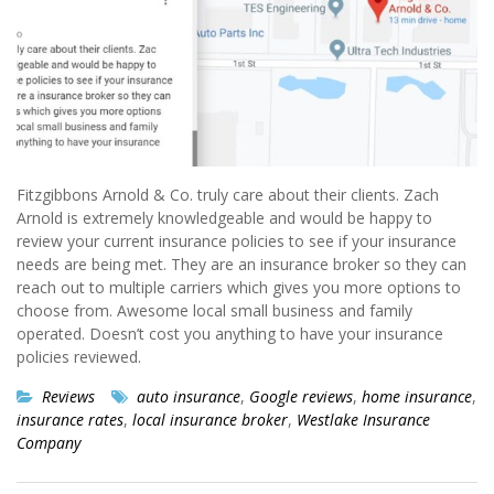
Fitzgibbons Arnold & Co. truly care about their clients. Zach
Arnold is extremely knowledgeable and would be happy to
review your current insurance policies to see if your insurance
needs are being met. They are an insurance broker so they can
reach out to multiple carriers which gives you more options to
choose from. Awesome local small business and family
operated. Doesn’t cost you anything to have your insurance
policies reviewed.
Reviews
auto insurance
,
Google reviews
,
home insurance
,
insurance rates
,
local insurance broker
,
Westlake Insurance
Company